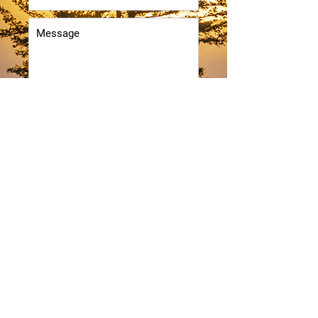
Submit
RLM
TRANSPORTATION INC