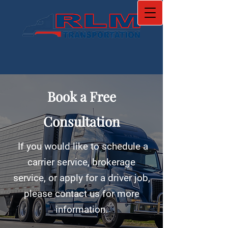
Book a Free
Consultation
If you would like to schedule a
carrier service, brokerage
service, or apply for a driver job,
please contact us for more
information.