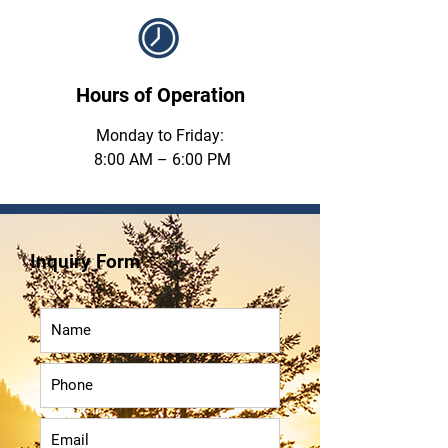
Hours of Operation
Monday to Friday:
8:00 AM – 6:00 PM
Inquiry Form