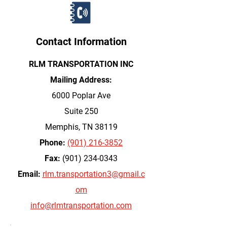
Contact Information
RLM TRANSPORTATION INC
Mailing Address:
6000 Poplar Ave
Suite 250
Memphis, TN 38119
Phone:
(901) 216-3852
Fax:
(901) 234-0343
Email:
rlm.transportation3@gmail.c
om
info@rlmtransportation.com