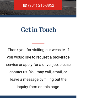
☎ (901) 216-3852
Get in Touch
Thank you for visiting our website. If
you would like to request a brokerage
service or apply for a driver job, please
contact us. You may call, email, or
leave a message by filling out the
inquiry form on this page.